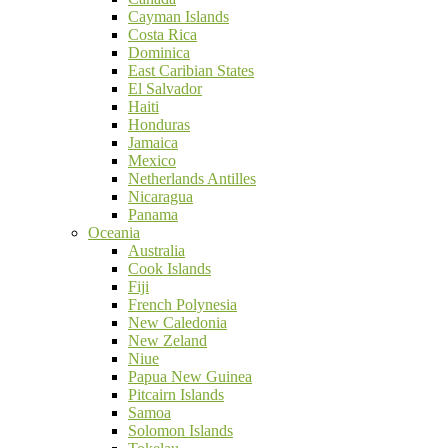
Cayman Islands
Costa Rica
Dominica
East Caribian States
El Salvador
Haiti
Honduras
Jamaica
Mexico
Netherlands Antilles
Nicaragua
Panama
Oceania
Australia
Cook Islands
Fiji
French Polynesia
New Caledonia
New Zeland
Niue
Papua New Guinea
Pitcairn Islands
Samoa
Solomon Islands