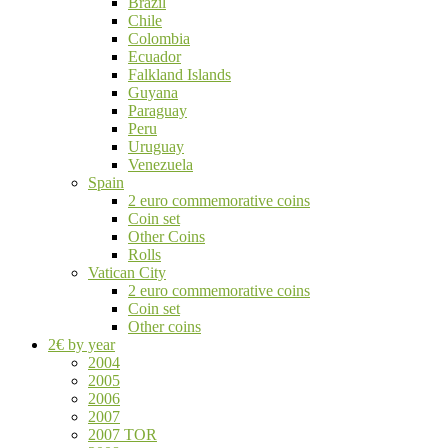
Brazil
Chile
Colombia
Ecuador
Falkland Islands
Guyana
Paraguay
Peru
Uruguay
Venezuela
Spain
2 euro commemorative coins
Coin set
Other Coins
Rolls
Vatican City
2 euro commemorative coins
Coin set
Other coins
2€ by year
2004
2005
2006
2007
2007 TOR