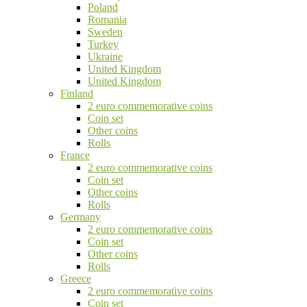
Poland
Romania
Sweden
Turkey
Ukraine
United Kingdom
United Kingdom
Finland
2 euro commemorative coins
Coin set
Other coins
Rolls
France
2 euro commemorative coins
Coin set
Other coins
Rolls
Germany
2 euro commemorative coins
Coin set
Other coins
Rolls
Greece
2 euro commemorative coins
Coin set