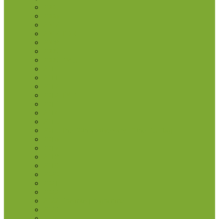
2005
2006
2007
2007 TOR
2008
2009
2009 EMU
2010
2011
2012
2012 TYE
2013
2014
2015
2015 The 30th anniversary of the EU flag
2016
2017
2018
2019
2020
2021
2022
2022 Erasmus programme
2023
2024