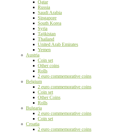
Qatar
Russia
Saudi Arabia
Singapore
South Korea
Syria
Tajikistan
Thailand
United Arab Emirates
Yemen
Austria
Coin set
Other coins
Rolls
2 euro commemorative coins
Belgium
2 euro commemorative coins
Coin set
Other Coins
Rolls
Bulgaria
2 euro commemorative coins
Coin set
Croatia
2 euro commemorative coins