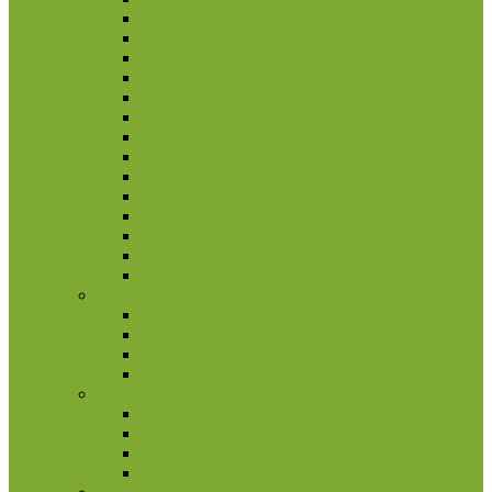
Nepal
North Korea
Oman
Pakistan
Qatar
Russia
Saudi Arabia
Singapore
South Korea
Syria
Tajikistan
Thailand
United Arab Emirates
Yemen
Austria
Coin set
Other coins
Rolls
2 euro commemorative coins
Belgium
2 euro commemorative coins
Coin set
Other Coins
Rolls