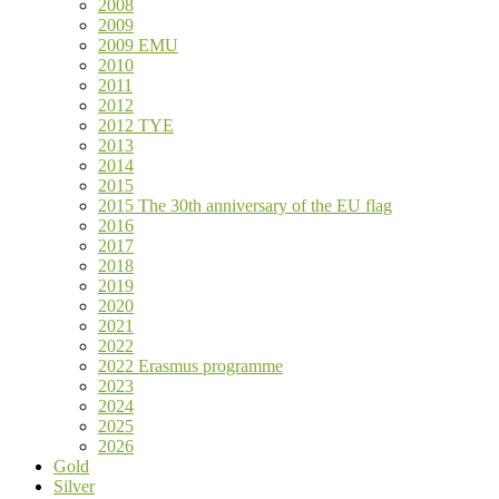
2008
2009
2009 EMU
2010
2011
2012
2012 TYE
2013
2014
2015
2015 The 30th anniversary of the EU flag
2016
2017
2018
2019
2020
2021
2022
2022 Erasmus programme
2023
2024
2025
2026
Gold
Silver