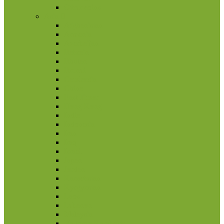
Other coins
Asia
Afghanistan
Armenia
Azerbaijan
Bahrain
Bhutan
Brunei
Cambodia
China
East Timor
Hong Kong
India
Indonesia
Iran
Iraq
Israel
Japan
Jordan
Kazachstan
Kyrgyzstan
Laos
Lebanon
Malaysia
Nagorno Karabakh