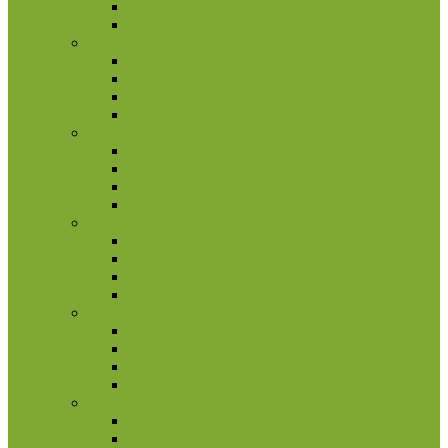
Other coins
Rolls
Luxembourg
2 euro commemorative coins
Coin set
Other Coins
Rolls
Malta
2 euro commemorative coins
Coin set
Other coins
Rolls
Monaco
2 euro commemorative coins
Coin set
Other coins
Rolls
Netherland
2 euro commemorative coins
Coin set
Other Coins
Rolls
North America
Gvatemala
Aruba