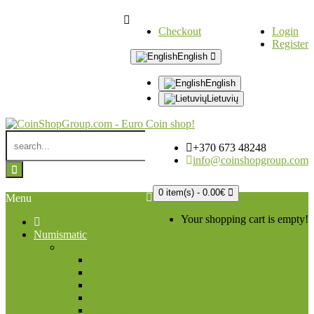
Checkout
Login
Register
English
English
Lietuvių
+370 673 48248
info@coinshopgroup.com
0 item(s) - 0.00€
Menu
Your shopping cart is empty!
Numismatic
Africa
Bostwana
Chad
Egypt
Eritrea
Ethiopia