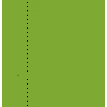
Bahamos
Barbados
Belize
Bermuda
Canada
Cayman Islands
Costa Rica
Dominica
East Caribian States
El Salvador
Haiti
Honduras
Jamaica
Mexico
Netherlands Antilles
Nicaragua
Panama
Oceania
Australia
Cook Islands
Fiji
French Polynesia
New Caledonia
New Zeland
Niue