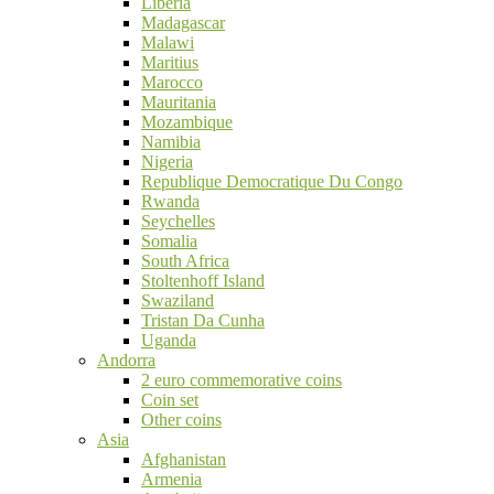
Liberia
Madagascar
Malawi
Maritius
Marocco
Mauritania
Mozambique
Namibia
Nigeria
Republique Democratique Du Congo
Rwanda
Seychelles
Somalia
South Africa
Stoltenhoff Island
Swaziland
Tristan Da Cunha
Uganda
Andorra
2 euro commemorative coins
Coin set
Other coins
Asia
Afghanistan
Armenia