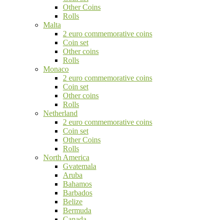
Other Coins
Rolls
Malta
2 euro commemorative coins
Coin set
Other coins
Rolls
Monaco
2 euro commemorative coins
Coin set
Other coins
Rolls
Netherland
2 euro commemorative coins
Coin set
Other Coins
Rolls
North America
Gvatemala
Aruba
Bahamos
Barbados
Belize
Bermuda
Canada