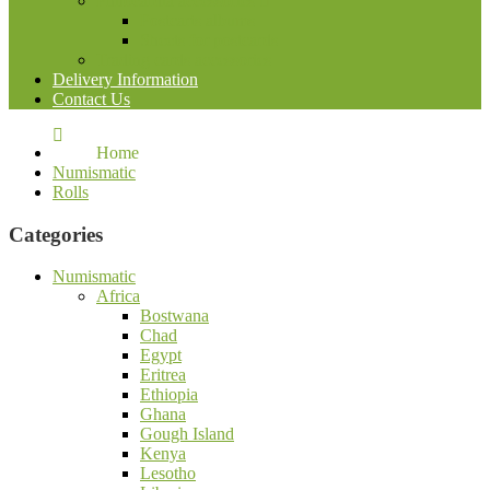
Philocardia accessories
Postcarts albums
Sheets for postcards
Trading cards accessories
Delivery Information
Contact Us
Home
Numismatic
Rolls
Categories
Numismatic
Africa
Bostwana
Chad
Egypt
Eritrea
Ethiopia
Ghana
Gough Island
Kenya
Lesotho