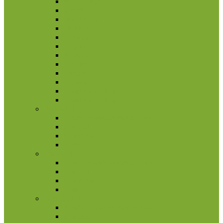
Isle Of Man
Jersey
Macedonia
Moldova
Norway
Poland
Romania
Sweden
Turkey
Ukraine
United Kingdom
United Kingdom
Finland
2 euro commemorative coins
Coin set
Other coins
Rolls
France
2 euro commemorative coins
Coin set
Other coins
Rolls
Germany
2 euro commemorative coins
Coin set