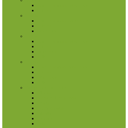
Bulgaria
2 euro commemorative coins
Coin set
Croatia
2 euro commemorative coins
Coin set
Other coins
Cyprus
2 euro commemorative coins
Coin set
Other coins
Rolls
Estonia
2 euro commemorative coins
Coin set
Other coins
Rolls
Europe (not Euro coins)
Albania
Bosna ir Hercegovina
Croatia
Czech Republic
Gibraltar
Hungary
Iceland