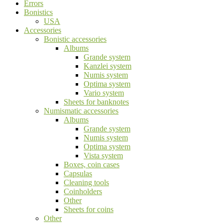
Errors
Bonistics
USA
Accessories
Bonistic accessories
Albums
Grande system
Kanzlei system
Numis system
Optima system
Vario system
Sheets for banknotes
Numismatic accessories
Albums
Grande system
Numis system
Optima system
Vista system
Boxes, coin cases
Capsulas
Cleaning tools
Coinholders
Other
Sheets for coins
Other