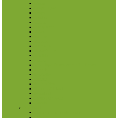
Ghana
Gough Island
Kenya
Lesotho
Liberia
Madagascar
Malawi
Maritius
Marocco
Mauritania
Mozambique
Namibia
Nigeria
Republique Democratique Du Congo
Rwanda
Seychelles
Somalia
South Africa
Stoltenhoff Island
Swaziland
Tristan Da Cunha
Uganda
Andorra
2 euro commemorative coins
Coin set