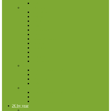
Rolls
South America
Argentina
Bolivia
Brazil
Chile
Colombia
Ecuador
Falkland Islands
Guyana
Paraguay
Peru
Uruguay
Venezuela
Spain
2 euro commemorative coins
Coin set
Other Coins
Rolls
Vatican City
2 euro commemorative coins
Coin set
Other coins
2€ by year
2004