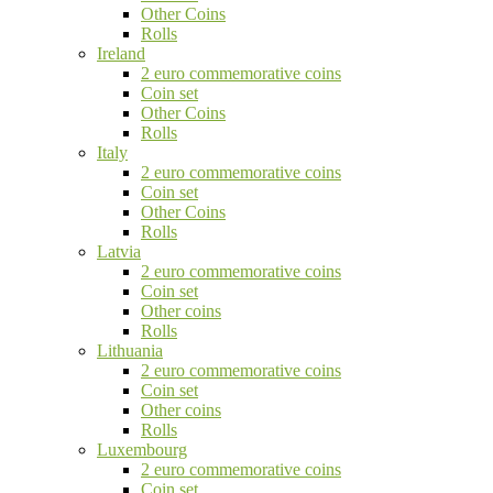
Other Coins
Rolls
Ireland
2 euro commemorative coins
Coin set
Other Coins
Rolls
Italy
2 euro commemorative coins
Coin set
Other Coins
Rolls
Latvia
2 euro commemorative coins
Coin set
Other coins
Rolls
Lithuania
2 euro commemorative coins
Coin set
Other coins
Rolls
Luxembourg
2 euro commemorative coins
Coin set