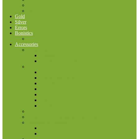
2025
2026
Gold
Silver
Errors
Bonistics
USA
Accessories
Bonistic accessories
Albums
Sheets for banknotes
Numismatic accessories
Albums
Boxes, coin cases
Capsulas
Cleaning tools
Coinholders
Other
Sheets for coins
Other
Phaleristics, birophilia and filumenia accessories
Philatelic accessories
Albums
Sheets for post stamps