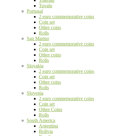
Tokelau
Tuvalu
Portugal
2 euro commemorative coins
Coin set
Other coins
Rolls
San Marino
2 euro commemorative coins
Coin set
Other coins
Rolls
Slovakia
2 euro commemorative coins
Coin set
Other coins
Rolls
Slovenia
2 euro commemorative coins
Coin set
Other Coins
Rolls
South America
Argentina
Bolivia