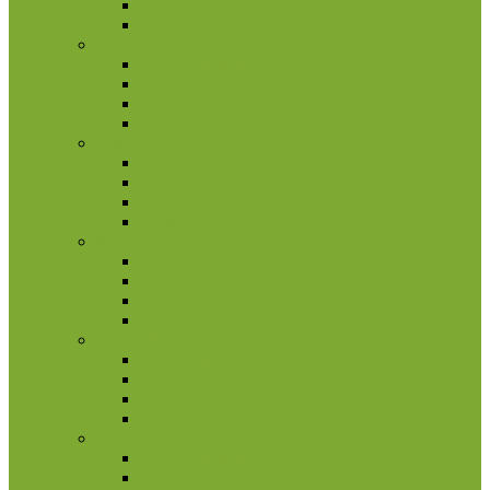
Other coins
Rolls
Greece
2 euro commemorative coins
Coin set
Other Coins
Rolls
Ireland
2 euro commemorative coins
Coin set
Other Coins
Rolls
Italy
2 euro commemorative coins
Coin set
Other Coins
Rolls
Latvia
2 euro commemorative coins
Coin set
Other coins
Rolls
Lithuania
2 euro commemorative coins
Coin set