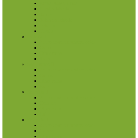
Papua New Guinea
Pitcairn Islands
Samoa
Solomon Islands
Tokelau
Tuvalu
Portugal
2 euro commemorative coins
Coin set
Other coins
Rolls
San Marino
2 euro commemorative coins
Coin set
Other coins
Rolls
Slovakia
2 euro commemorative coins
Coin set
Other coins
Rolls
Slovenia
2 euro commemorative coins
Coin set
Other Coins