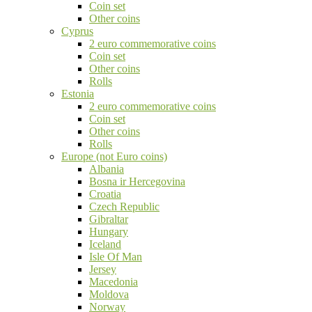
Coin set
Other coins
Cyprus
2 euro commemorative coins
Coin set
Other coins
Rolls
Estonia
2 euro commemorative coins
Coin set
Other coins
Rolls
Europe (not Euro coins)
Albania
Bosna ir Hercegovina
Croatia
Czech Republic
Gibraltar
Hungary
Iceland
Isle Of Man
Jersey
Macedonia
Moldova
Norway