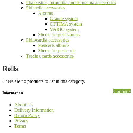
Phaleristics, birophilia and filumenia accessories
Philatelic accessories
Albums
Grande system
OPTIMA system
VARIO system
Sheets for post stamps
Philocardia accessories
Postcarts albums
Sheets for postcards
Trading cards accessories
Rolls
There are no products to list in this category.
Continue
Information
About Us
Delivery Information
Return Policy
Privacy
Terms