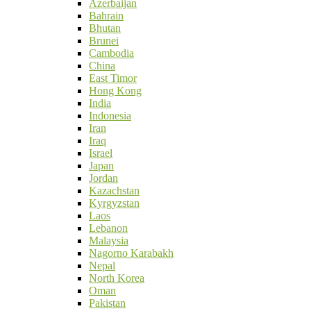
Azerbaijan
Bahrain
Bhutan
Brunei
Cambodia
China
East Timor
Hong Kong
India
Indonesia
Iran
Iraq
Israel
Japan
Jordan
Kazachstan
Kyrgyzstan
Laos
Lebanon
Malaysia
Nagorno Karabakh
Nepal
North Korea
Oman
Pakistan