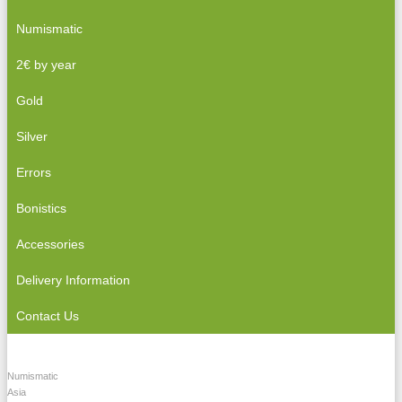
Numismatic
2€ by year
Gold
Silver
Errors
Bonistics
Accessories
Delivery Information
Contact Us
Numismatic
Asia