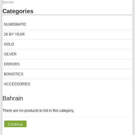
Bahrain
Categories
NUMISMATIC
2€ BY YEAR
GOLD
SILVER
ERRORS
BONISTICS
ACCESSORIES
Bahrain
There are no products to list in this category.
Continue