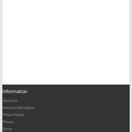
Information
About Us
Delivery Information
Return Policy
Privacy
Terms