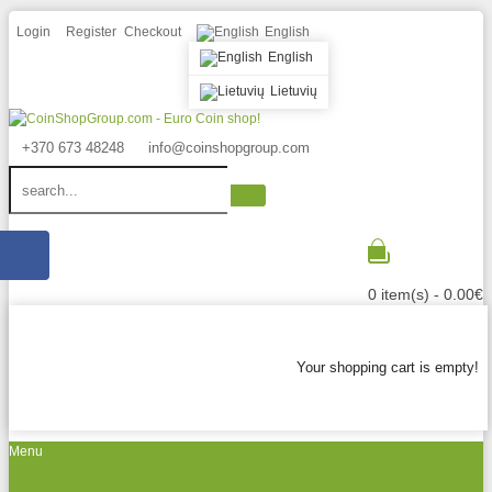
Login
Register
Checkout
English
English
Lietuvių
+370 673 48248
info@coinshopgroup.com
0 item(s) - 0.00€
Your shopping cart is empty!
Menu