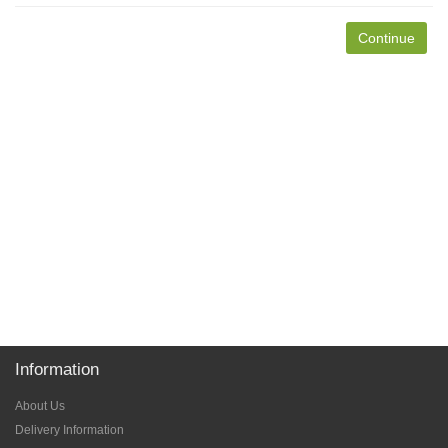
Continue
Information
About Us
Delivery Information