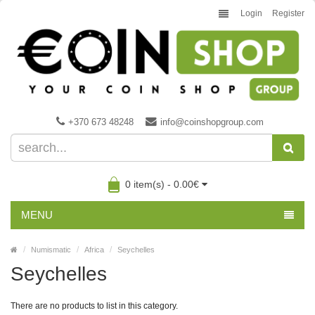
Login
Register
+370 673 48248
info@coinshopgroup.com
0 item(s) - 0.00€
MENU
Numismatic
Africa
Seychelles
Seychelles
There are no products to list in this category.