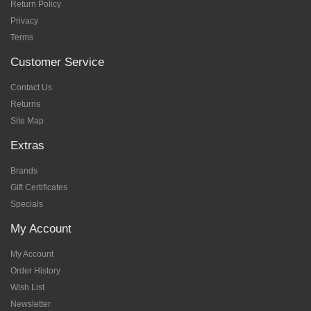
Return Policy
Privacy
Terms
Customer Service
Contact Us
Returns
Site Map
Extras
Brands
Gift Certificates
Specials
My Account
My Account
Order History
Wish List
Newsletter