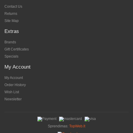
Contact Us
Returns
Site Map
Extras
Brands
Gift Certificates
Specials
My Account
My Account
Order History
Wish List
Newsletter
Sprendimas:
TopWeb.lt