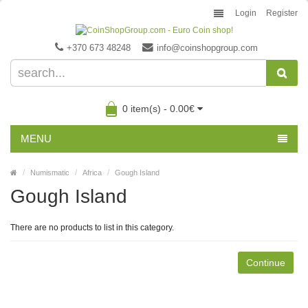
Login
Register
+370 673 48248
info@coinshopgroup.com
0 item(s) - 0.00€
MENU
Numismatic
Africa
Gough Island
Gough Island
There are no products to list in this category.
Continue