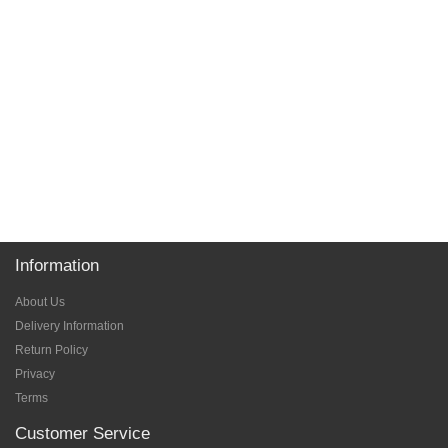
Information
About Us
Delivery Information
Return Policy
Privacy
Terms
Customer Service