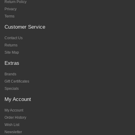
Return Policy
Privacy
Terms
Customer Service
Contact Us
Returns
Site Map
Extras
Brands
Gift Certificates
Specials
My Account
My Account
Order History
Wish List
Newsletter