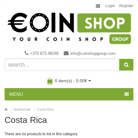
Login
Register
+370 673 48248
info@coinshopgroup.com
0 item(s) - 0.00€
MENU
Numismatic
Costa Rica
Costa Rica
There are no products to list in this category.