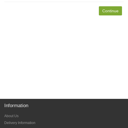
Continue
Information
About Us
Delivery Information