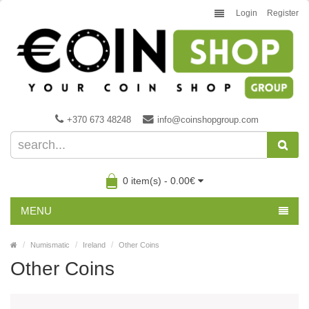
Login
Register
+370 673 48248
info@coinshopgroup.com
0 item(s) - 0.00€
MENU
Numismatic
Ireland
Other Coins
Other Coins