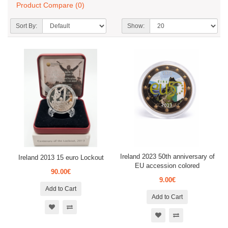
Product Compare (0)
Sort By:
Show:
Ireland 2023 50th anniversary of
Ireland 2013 15 euro Lockout
EU accession colored
90.00€
9.00€
Add to Cart
Add to Cart