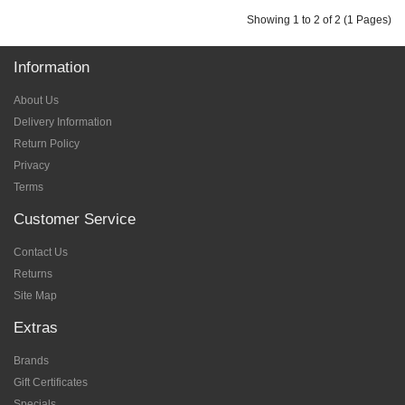
Showing 1 to 2 of 2 (1 Pages)
Information
About Us
Delivery Information
Return Policy
Privacy
Terms
Customer Service
Contact Us
Returns
Site Map
Extras
Brands
Gift Certificates
Specials