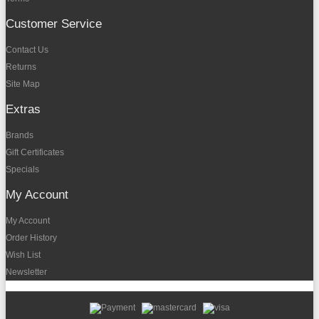
Customer Service
Contact Us
Returns
Site Map
Extras
Brands
Gift Certificates
Specials
My Account
My Account
Order History
Wish List
Newsletter