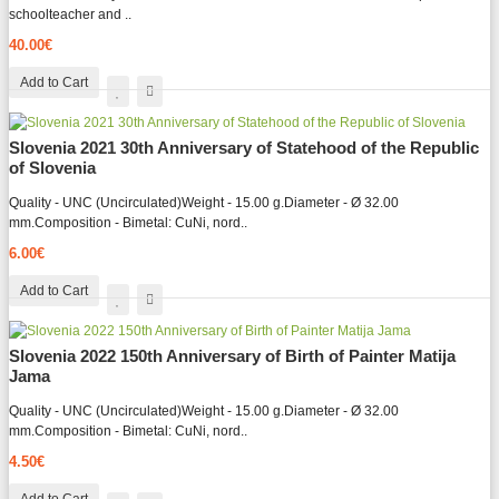
schoolteacher and ..
40.00€
Add to Cart
Slovenia 2021 30th Anniversary of Statehood of the Republic
of Slovenia
Quality - UNC (Uncirculated)Weight - 15.00 g.Diameter - Ø 32.00
mm.Composition - Bimetal: CuNi, nord..
6.00€
Add to Cart
Slovenia 2022 150th Anniversary of Birth of Painter Matija
Jama
Quality - UNC (Uncirculated)Weight - 15.00 g.Diameter - Ø 32.00
mm.Composition - Bimetal: CuNi, nord..
4.50€