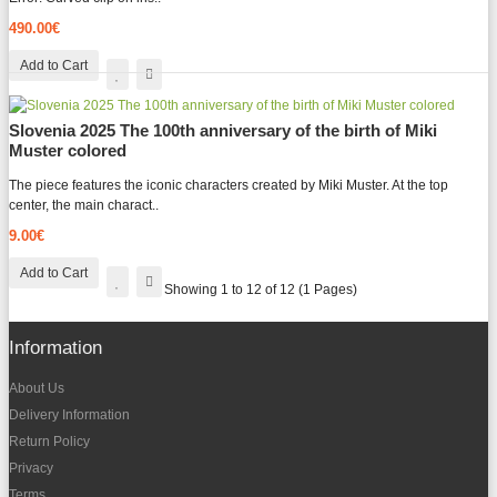
490.00€
Add to Cart
Slovenia 2025 The 100th anniversary of the birth of Miki
Muster colored
The piece features the iconic characters created by Miki Muster. At the top
center, the main charact..
9.00€
Add to Cart
Showing 1 to 12 of 12 (1 Pages)
Information
About Us
Delivery Information
Return Policy
Privacy
Terms