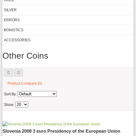
GOLD
SILVER
ERRORS
BONISTICS
ACCESSORIES
Other Coins
Product Compare (0)
Sort By:
Show:
Slovenia 2008 3 euro Presidency of the European Union