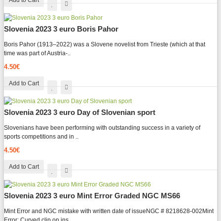
Add to Cart
Slovenia 2023 3 euro Boris Pahor
Boris Pahor (1913–2022) was a Slovene novelist from Trieste (which at that
time was part of Austria-..
4.50€
Add to Cart
Slovenia 2023 3 euro Day of Slovenian sport
Slovenians have been performing with outstanding success in a variety of
sports competitions and in ..
4.50€
Add to Cart
Slovenia 2023 3 euro Mint Error Graded NGC MS66
Mint Error and NGC mistake with written date of issueNGC # 8218628-002Mint
Error: Curved clip on ins..