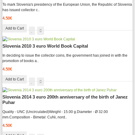
To mark Slovenia's presidency of the European Union, the Republic of Slovenia
has issued collector c..
4.50€
Add to Cart
Slovenia 2010 3 euro World Book Capital
In deciding to issue the collector coins, the government has joined in with the
promotion of books a..
4.50€
Add to Cart
Slovenia 2014 3 euro 200th anniversary of the birth of Janez
Puhar
Quality - UNC (Uncirculated)Weight - 15.00 g.Diameter - Ø 32.00
mm.Composition - Bimetal: CuNi, nord..
4.50€