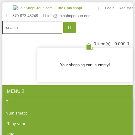
Login
Register
+370 673 48248
info@coinshopgroup.com
0 item(s) - 0.00€
Your shopping cart is empty!
MENU
Numismatic
2€ by year
Gold