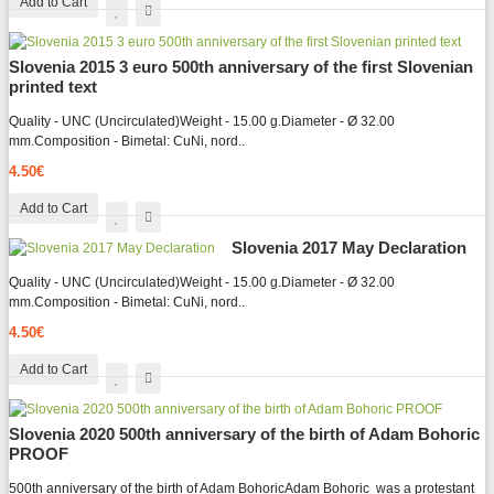
Add to Cart
Slovenia 2015 3 euro 500th anniversary of the first Slovenian
printed text
Quality - UNC (Uncirculated)Weight - 15.00 g.Diameter - Ø 32.00
mm.Composition - Bimetal: CuNi, nord..
4.50€
Add to Cart
Slovenia 2017 May Declaration
Quality - UNC (Uncirculated)Weight - 15.00 g.Diameter - Ø 32.00
mm.Composition - Bimetal: CuNi, nord..
4.50€
Add to Cart
Slovenia 2020 500th anniversary of the birth of Adam Bohoric
PROOF
500th anniversary of the birth of Adam BohoricAdam Bohoric was a protestant