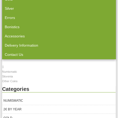
Silver
Errors
Bonistics
Accessories
Delivery Information
Contact Us
Numismatic
Slovenia
Other Coins
Categories
NUMISMATIC
2€ BY YEAR