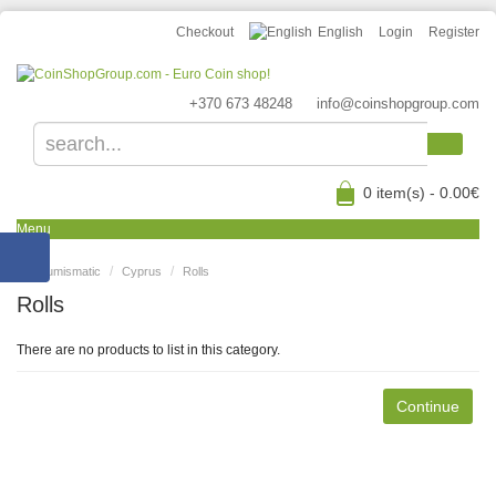
Checkout
English
Login
Register
+370 673 48248
info@coinshopgroup.com
0 item(s) - 0.00€
Menu
Numismatic
Cyprus
Rolls
Rolls
There are no products to list in this category.
Continue