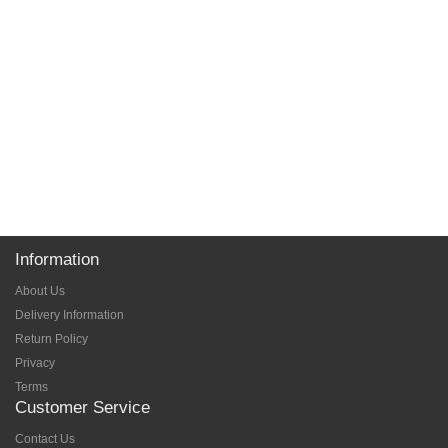
Information
About Us
Delivery Information
Return Policy
Privacy
Terms
Customer Service
Contact Us