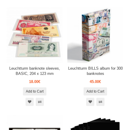
Leuchtturm banknote sleeves,
Leuchtturm BILLS album for 300
BASIC, 204 x 123 mm
banknotes
18.00€
45.00€
Add to Cart
Add to Cart