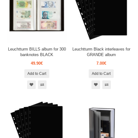
Leuchtturm BILLS album for 300
Leuchtturm Black interleaves for
banknotes BLACK
GRANDE album
49.90€
7.00€
Add to Cart
Add to Cart