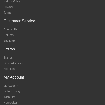
Return Policy
Privacy
Terms
Customer Service
Contact Us
Returns
Site Map
Extras
Brands
Gift Certificates
Specials
My Account
My Account
Order History
Wish List
Newsletter