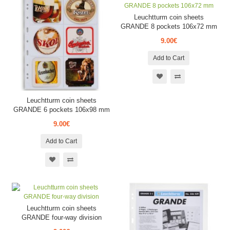
Leuchtturm coin sheets
GRANDE 8 pockets 106x72 mm
9.00€
Add to Cart
Leuchtturm coin sheets
GRANDE 6 pockets 106x98 mm
9.00€
Add to Cart
Leuchtturm coin sheets
GRANDE four-way division