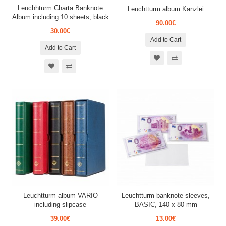
Leuchhturm Charta Banknote
Leuchtturm album Kanzlei
Album including 10 sheets, black
90.00€
30.00€
Add to Cart
Add to Cart
Leuchtturm album VARIO
Leuchtturm banknote sleeves,
including slipcase
BASIC, 140 x 80 mm
39.00€
13.00€