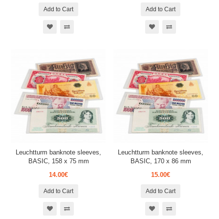
Add to Cart
Add to Cart
Leuchtturm banknote sleeves,
Leuchtturm banknote sleeves,
BASIC, 158 x 75 mm
BASIC, 170 x 86 mm
14.00€
15.00€
Add to Cart
Add to Cart