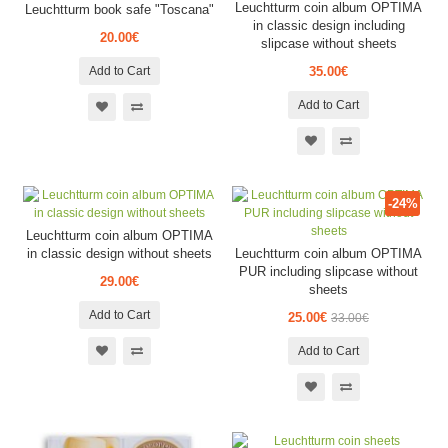
Leuchtturm coin album OPTIMA
Leuchtturm book safe "Toscana"
in classic design including
20.00€
slipcase without sheets
Add to Cart
35.00€
Add to Cart
-24%
Leuchtturm coin album OPTIMA
in classic design without sheets
Leuchtturm coin album OPTIMA
PUR including slipcase without
29.00€
sheets
Add to Cart
25.00€
33.00€
Add to Cart