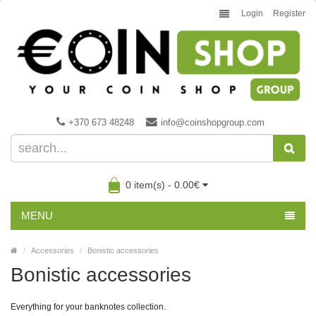
Login
Register
+370 673 48248
info@coinshopgroup.com
0 item(s) - 0.00€
MENU
Accessories
Bonistic accessories
Bonistic accessories
Everything for your banknotes collection.