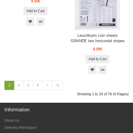
9.00€
Add to Cart
Leuchtturm coin sheets
GRANDE two horizontal stripes
9.00€
Add to Cart
1
2
3
4
>
>|
Showing 1 to 20 of 78 (4 Pages)
Information
About Us
Delivery Information