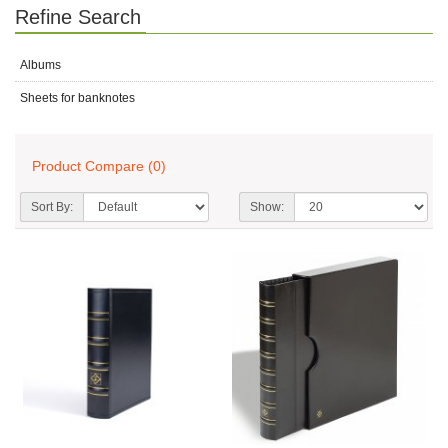
Refine Search
Albums
Sheets for banknotes
Product Compare (0)
Sort By:
Show: