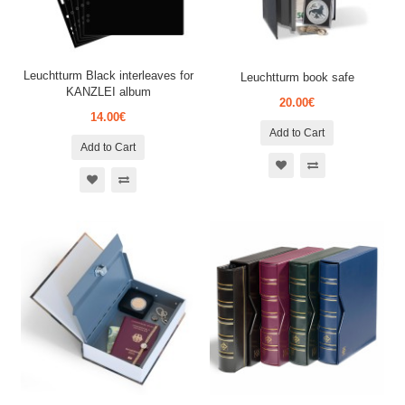
Leuchtturm Black interleaves for
Leuchtturm book safe
KANZLEI album
20.00€
14.00€
Add to Cart
Add to Cart