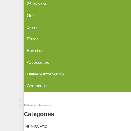
2€ by year
Gold
Silver
Errors
Bonistics
Accessories
Delivery Information
Contact Us
Delivery Information
Categories
NUMISMATIC