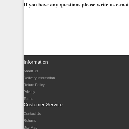
If you have any questions please write us e-ma
Information
About Us
Delivery Information
Return Policy
Privacy
Terms
Customer Service
Contact Us
Returns
Site Map