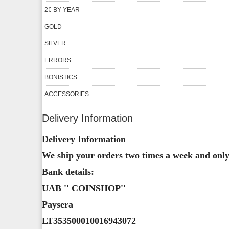
2€ BY YEAR
GOLD
SILVER
ERRORS
BONISTICS
ACCESSORIES
Delivery Information
Delivery Information
We ship your orders two times a week and only 
Bank details:
UAB '' COINSHOP''
Paysera
LT353500010016943072