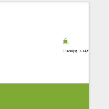
0 item(s) - 0.00€