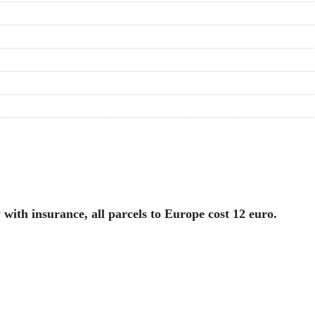
with insurance, all parcels to Europe cost 12 euro.