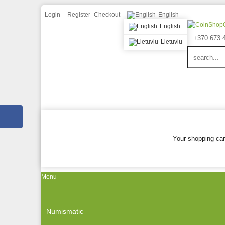
Login
Register
Checkout
English
English
+370 673 
Lietuvių
Your shopping car
Menu
Numismatic