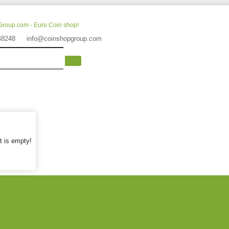
48248
info@coinshopgroup.com
t is empty!